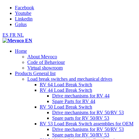
Facebook
Youtube
Linkedin
Gplus
ES
FR
NL
Home
About Mevoco
Code of Behaviour
Virtual showroom
Products General list
Load break switches and mechanical drives
RV 64 Load Break Switch
RV 44 Load Break Switch
Drive mechanisms for RV 44
Spare Parts for RV 44
RV 50 Load Break Switch
Drive mechanisms for RV 50/RV 53
Spare parts for RV 50/RV 53
RV 53 Load Break Switch assemblies for OEM
Drive mechanisms for RV 50/RV 53
Spare parts for RV 50/RV 53