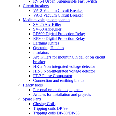
RV 54 Urban Submersible Fast Switch
Circuit breakers
VA-2 Vacuum Circuit Breaker
VA-3 Vacuum Circuit Breaker
Medium voltage components
SV-25 Arc Killer
SV-50 Arc-Killer
RP600 Digital Protection Relay
RP800 Digital Protection Relay
Earthing Knifes
Operating Handles
Insulators
Arc Killers for mounting in cell or on circuit
breaker
HR-2 Non-integrated voltage detector
HR-3 Non-integrated voltage detector
FT-2 Phase Comparator
Connection and earthing braids
Handy tools
Personal protection equipment
Articles for installation and projects
Spare Parts
Closing Coils
Tripping coils DP-99
Tripping coils DP-50/DP-53