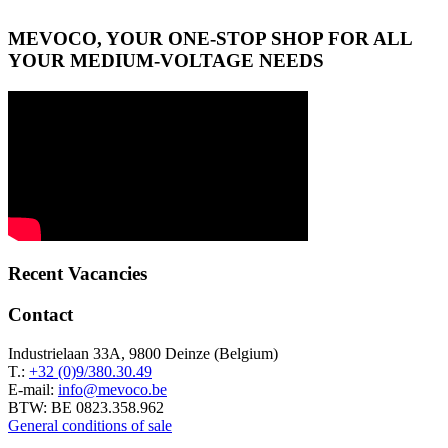
MEVOCO, YOUR ONE-STOP SHOP FOR ALL
YOUR MEDIUM-VOLTAGE NEEDS
Recent Vacancies
Contact
Industrielaan 33A, 9800 Deinze (Belgium)
T.:
+32 (0)9/380.30.49
E-mail:
info@mevoco.be
BTW: BE 0823.358.962
General conditions of sale