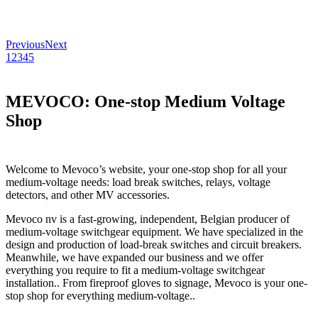
Previous
Next
1
2
3
4
5
MEVOCO: One-stop Medium Voltage
Shop
Welcome to Mevoco’s website, your one-stop shop for all your
medium-voltage needs: load break switches, relays, voltage
detectors, and other MV accessories.
Mevoco nv is a fast-growing, independent, Belgian producer of
medium-voltage switchgear equipment. We have specialized in the
design and production of load-break switches and circuit breakers.
Meanwhile, we have expanded our business and we offer
everything you require to fit a medium-voltage switchgear
installation.. From fireproof gloves to signage, Mevoco is your one-
stop shop for everything medium-voltage..