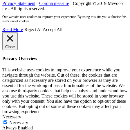
Privacy Statement
-
Corona measure
- Copyright © 2019 Mevoco
nv - All rights reserved.
Our website uses cookies to improve your experience. By using this site you authorise this
site's use of cookies.
Read More
Reject All
Accept All
Close
Privacy Overview
This website uses cookies to improve your experience while you
navigate through the website. Out of these, the cookies that are
categorized as necessary are stored on your browser as they are
essential for the working of basic functionalities of the website. We
also use third-party cookies that help us analyze and understand how
you use this website. These cookies will be stored in your browser
only with your consent. You also have the option to opt-out of these
cookies. But opting out of some of these cookies may affect your
browsing experience.
Necessary
Necessary
Always Enabled