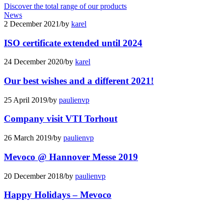
Discover the total range of our products
News
2 December 2021
/
by
karel
ISO certificate extended until 2024
24 December 2020
/
by
karel
Our best wishes and a different 2021!
25 April 2019
/
by
paulienvp
Company visit VTI Torhout
26 March 2019
/
by
paulienvp
Mevoco @ Hannover Messe 2019
20 December 2018
/
by
paulienvp
Happy Holidays – Mevoco