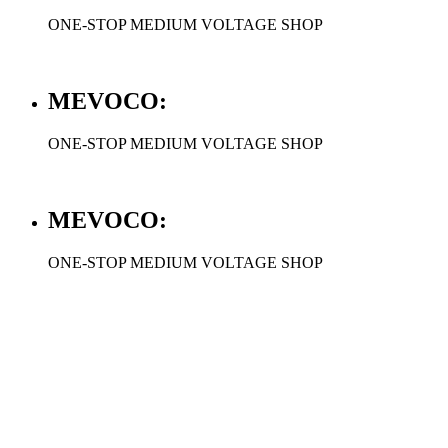
ONE-STOP MEDIUM VOLTAGE SHOP
MEVOCO:
ONE-STOP MEDIUM VOLTAGE SHOP
MEVOCO:
ONE-STOP MEDIUM VOLTAGE SHOP