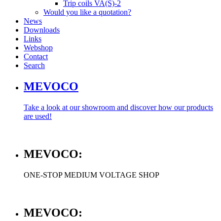
Trip coils VA(S)-2
Would you like a quotation?
News
Downloads
Links
Webshop
Contact
Search
MEVOCO
Take a look at our showroom and discover how our products
are used!
MEVOCO:
ONE-STOP MEDIUM VOLTAGE SHOP
MEVOCO: